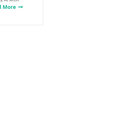
d More