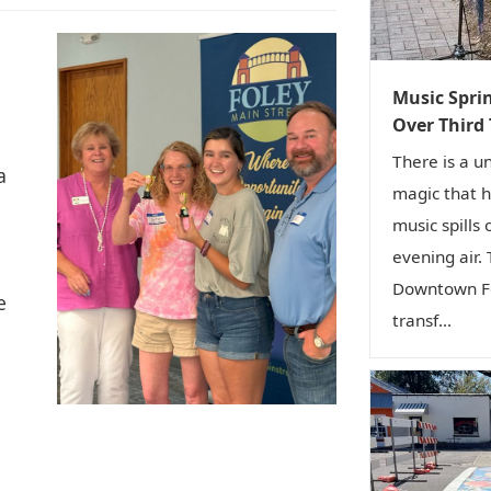
Music Sprin
Over Third
There is a u
a
magic that 
music spills 
evening air.
Downtown Fo
e
transf...