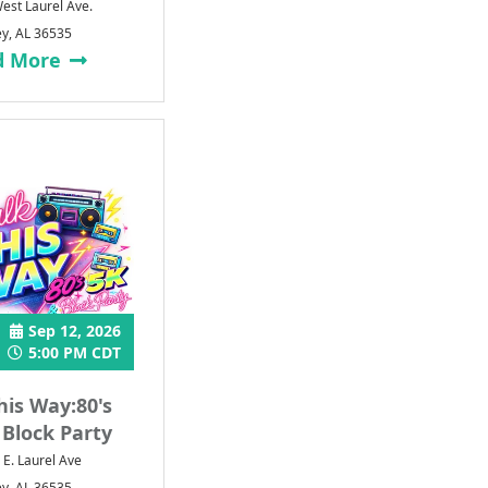
est Laurel Ave.
ey, AL 36535
d More
Sep 12, 2026
5:00 PM CDT
his Way:80's
 Block Party
 E. Laurel Ave
ey, AL 36535