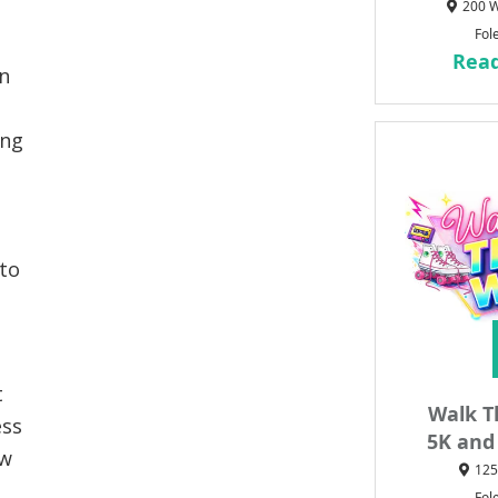
200 W
Fol
Rea
n
ing
 to
t
Walk T
ess
5K and
ew
125
Fol