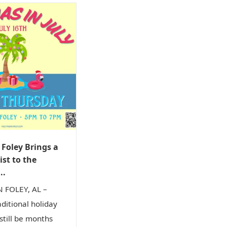
oley Brings a
ist to the
..
FOLEY, AL –
aditional holiday
till be months