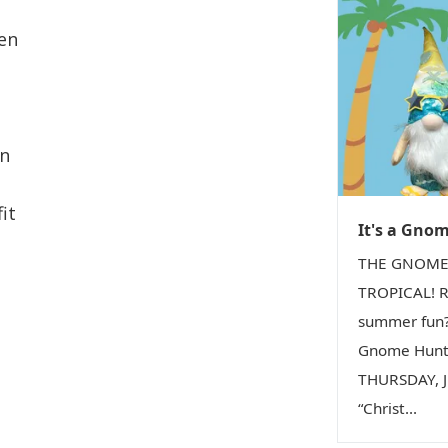
ven
on
it
It's a Gno
THE GNOME
TROPICAL! R
summer fun?
Gnome Hunt 
THURSDAY, Ju
“Christ...