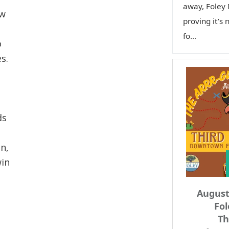
away, Foley 
ow
proving it’s 
fo...
o
s.
ds
n,
win
Augus
Fol
Th