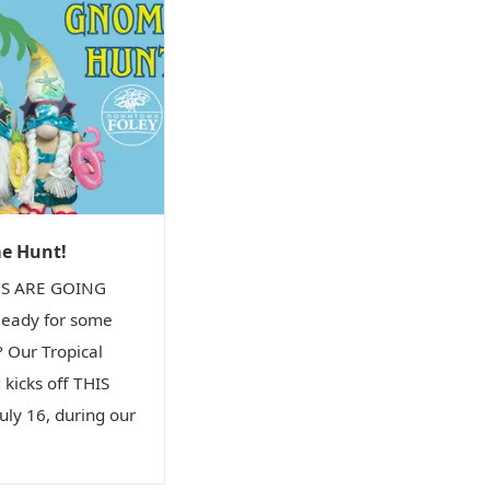
me Hunt!
S ARE GOING
eady for some
 Our Tropical
kicks off THIS
ly 16, during our