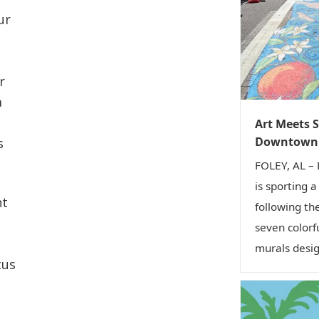
ur
r
a
Art Meets S
Downtown 
s
FOLEY, AL –
is sporting 
nt
following th
seven colorf
murals desig
tus