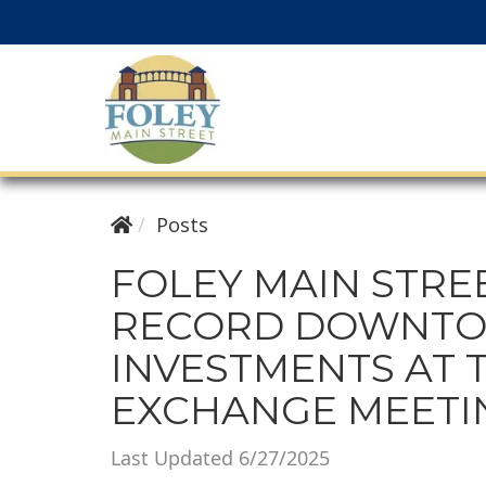
Posts
FOLEY MAIN STRE
RECORD DOWNT
INVESTMENTS AT 
EXCHANGE MEETI
Last Updated 6/27/2025