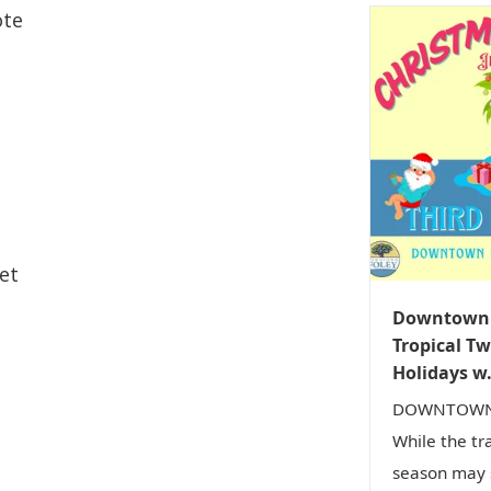
ote
et
Downtown F
Tropical Tw
Holidays w.
DOWNTOWN 
While the tr
season may s