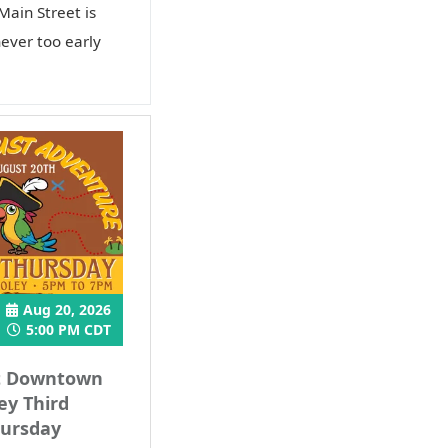
Main Street is
never too early
Aug 20, 2026
5:00 PM CDT
t Downtown
ey Third
ursday