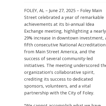
FOLEY, AL – June 27, 2025 – Foley Main
Street celebrated a year of remarkable
achievements at its bi-annual Idea
Exchange meeting, highlighting a nearly
29% increase in downtown investment, 
fifth consecutive National Accreditation
from Main Street America, and the
success of several community-led
initiatives. The meeting underscored th
organization's collaborative spirit,
crediting its success to dedicated
sponsors, volunteers, and a vital
partnership with the City of Foley.
"We cannot accomplish what we have