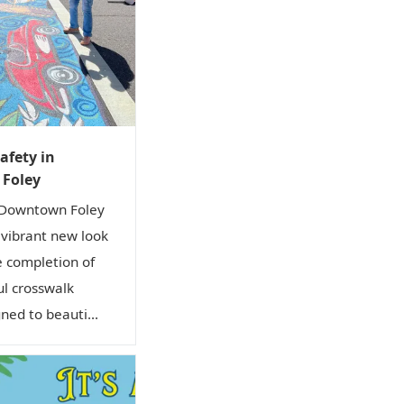
afety in
Foley
 Downtown Foley
a vibrant new look
e completion of
ul crosswalk
ned to beauti...