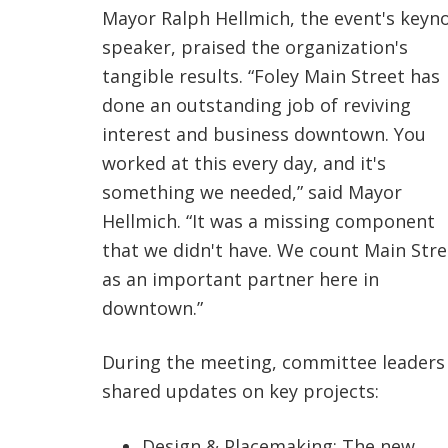
Mayor Ralph Hellmich, the event's keyn
speaker, praised the organization's
tangible results. “Foley Main Street has
done an outstanding job of reviving
interest and business downtown. You
worked at this every day, and it's
something we needed,” said Mayor
Hellmich. “It was a missing component
that we didn't have. We count Main Stre
as an important partner here in
downtown.”
During the meeting, committee leaders
shared updates on key projects:
Design & Placemaking: The new