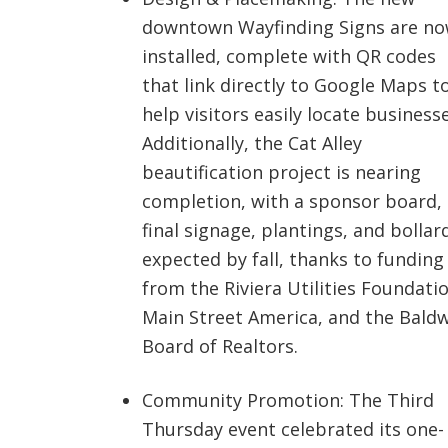
downtown Wayfinding Signs are n
installed, complete with QR codes
that link directly to Google Maps t
help visitors easily locate businesse
Additionally, the Cat Alley
beautification project is nearing
completion, with a sponsor board,
final signage, plantings, and bollar
expected by fall, thanks to funding
from the Riviera Utilities Foundatio
Main Street America, and the Bald
Board of Realtors.
Community Promotion: The Third
Thursday event celebrated its one-