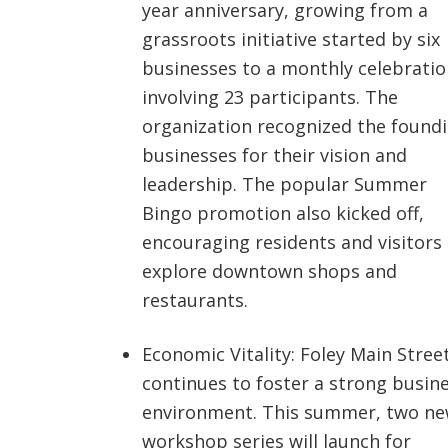
year anniversary, growing from a
grassroots initiative started by six
businesses to a monthly celebratio
involving 23 participants. The
organization recognized the found
businesses for their vision and
leadership. The popular Summer
Bingo promotion also kicked off,
encouraging residents and visitors
explore downtown shops and
restaurants.
Economic Vitality: Foley Main Stree
continues to foster a strong busin
environment. This summer, two n
workshop series will launch for