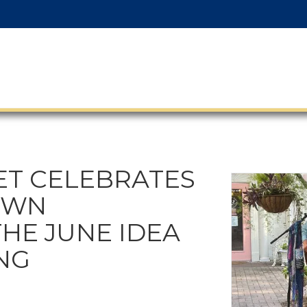
ET CELEBRATES
OWN
THE JUNE IDEA
NG