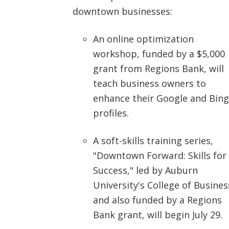
downtown businesses:
An online optimization
workshop, funded by a $5,000
grant from Regions Bank, will
teach business owners to
enhance their Google and Bing
profiles.
A soft-skills training series,
"Downtown Forward: Skills for
Success," led by Auburn
University's College of Busines
and also funded by a Regions
Bank grant, will begin July 29.