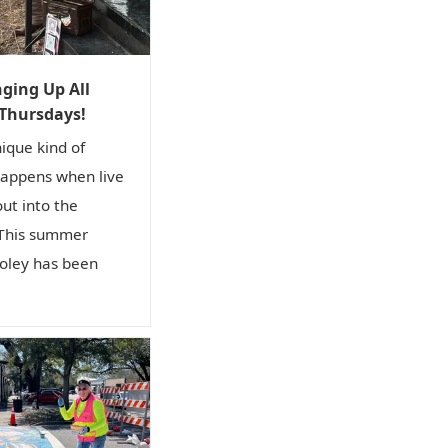
i
o
n
ging Up All
 Thursdays!
nique kind of
happens when live
out into the
 This summer
ley has been