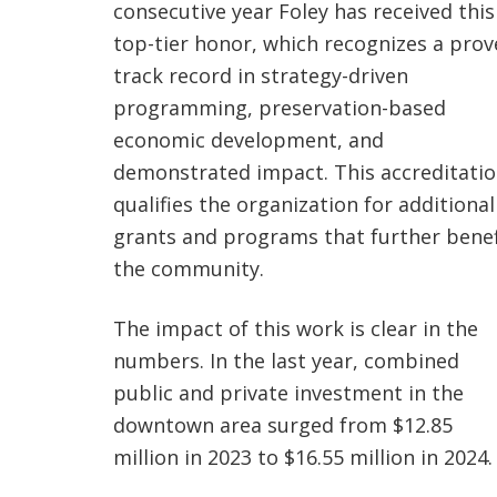
consecutive year Foley has received this
top-tier honor, which recognizes a pro
track record in strategy-driven
programming, preservation-based
economic development, and
demonstrated impact. This accreditati
qualifies the organization for additional
grants and programs that further benef
the community.
The impact of this work is clear in the
numbers. In the last year, combined
public and private investment in the
downtown area surged from $12.85
million in 2023 to $16.55 million in 2024.