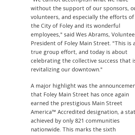
without the support of our sponsors, o
volunteers, and especially the efforts of
the City of Foley and its wonderful
employees," said Wes Abrams, Voluntee
President of Foley Main Street. "This is 
true group effort, and today is about
celebrating the collective success that i
revitalizing our downtown."
A major highlight was the announceme
that Foley Main Street has once again
earned the prestigious Main Street
America™ Accredited designation, a sta
achieved by only 821 communities
nationwide. This marks the sixth