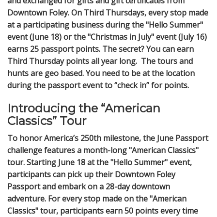
and exchanged for gifts and gift certificates from
Downtown Foley. On Third Thursdays, every stop made
at a participating business during the "Hello Summer"
event (June 18) or the "Christmas in July" event (July 16)
earns 25 passport points. The secret? You can earn
Third Thursday points all year long. The tours and
hunts are geo based. You need to be at the location
during the passport event to “check in” for points.
Introducing the “American
Classics” Tour
To honor America’s 250th milestone, the June Passport
challenge features a month-long "American Classics"
tour. Starting June 18 at the "Hello Summer" event,
participants can pick up their Downtown Foley
Passport and embark on a 28-day downtown
adventure. For every stop made on the "American
Classics" tour, participants earn 50 points every time