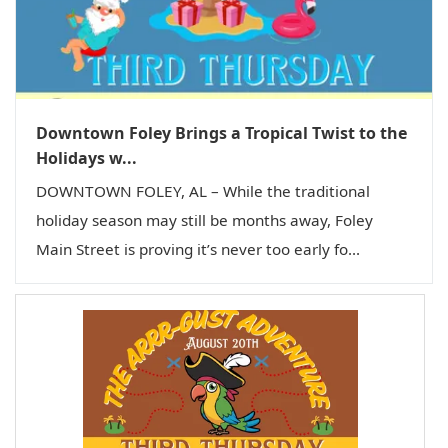
Downtown Foley Brings a Tropical Twist to the
Holidays w...
DOWNTOWN FOLEY, AL – While the traditional
holiday season may still be months away, Foley
Main Street is proving it’s never too early fo...