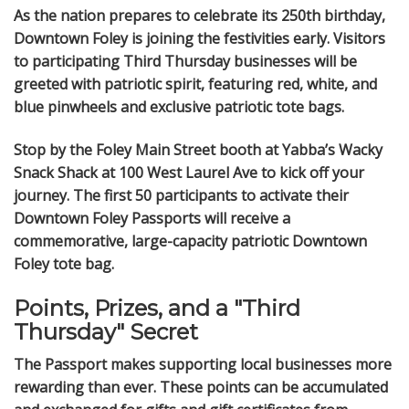
As the nation prepares to celebrate its 250th birthday,
Downtown Foley is joining the festivities early. Visitors
to participating Third Thursday businesses will be
greeted with patriotic spirit, featuring red, white, and
blue pinwheels and exclusive patriotic tote bags.
Stop by the Foley Main Street booth at Yabba’s Wacky
Snack Shack at 100 West Laurel Ave to kick off your
journey. The first 50 participants to activate their
Downtown Foley Passports will receive a
commemorative, large-capacity patriotic Downtown
Foley tote bag.
Points, Prizes, and a "Third
Thursday" Secret
The Passport makes supporting local businesses more
rewarding than ever. These points can be accumulated