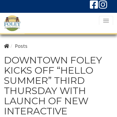
T
o
g
g
Posts
l
DOWNTOWN FOLEY
e
KICKS OFF “HELLO
N
a
SUMMER” THIRD
v
THURSDAY WITH
i
g
LAUNCH OF NEW
a
INTERACTIVE
t