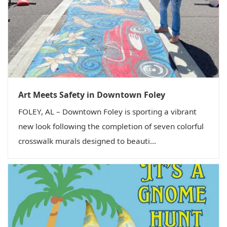
Art Meets Safety in Downtown Foley
FOLEY, AL – Downtown Foley is sporting a vibrant
new look following the completion of seven colorful
crosswalk murals designed to beauti...