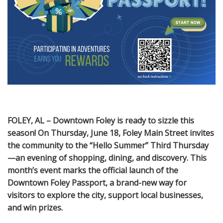
FOLEY, AL – Downtown Foley is ready to sizzle this
season! On Thursday, June 18, Foley Main Street invites
the community to the “Hello Summer” Third Thursday
—an evening of shopping, dining, and discovery. This
month’s event marks the official launch of the
Downtown Foley Passport, a brand-new way for
visitors to explore the city, support local businesses,
and win prizes.