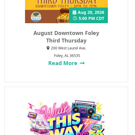
Aug 20, 2026
5:00 PM CDT
August Downtown Foley
Third Thursday
200 West Laurel Ave.
Foley, AL 36535
Read More