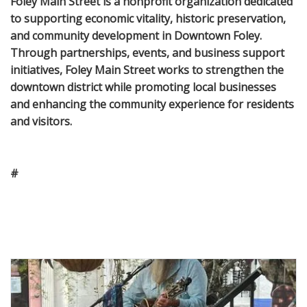
Foley Main Street is a nonprofit organization dedicated
to supporting economic vitality, historic preservation,
and community development in Downtown Foley.
Through partnerships, events, and business support
initiatives, Foley Main Street works to strengthen the
downtown district while promoting local businesses
and enhancing the community experience for residents
and visitors.
#