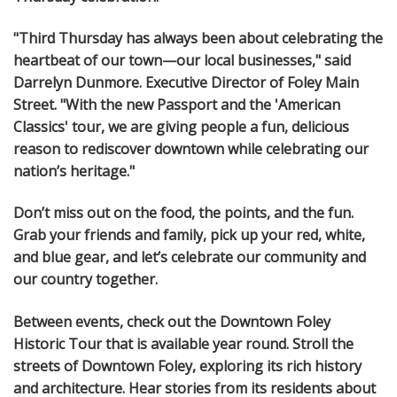
"Third Thursday has always been about celebrating the
heartbeat of our town—our local businesses," said
Darrelyn Dunmore. Executive Director of Foley Main
Street. "With the new Passport and the 'American
Classics' tour, we are giving people a fun, delicious
reason to rediscover downtown while celebrating our
nation’s heritage."
Don’t miss out on the food, the points, and the fun.
Grab your friends and family, pick up your red, white,
and blue gear, and let’s celebrate our community and
our country together.
Between events, check out the Downtown Foley
Historic Tour that is available year round. Stroll the
streets of Downtown Foley, exploring its rich history
and architecture. Hear stories from its residents about