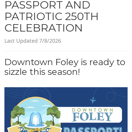
PASSPORT AND
i
o
PATRIOTIC 250TH
n
CELEBRATION
Last Updated 7/8/2026
Downtown Foley is ready to
sizzle this season!