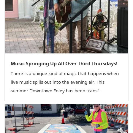
Music Springing Up All Over Third Thursdays!
There is a unique kind of magic that happens when
live music spills out into the evening air. This
summer Downtown Foley has been transf...