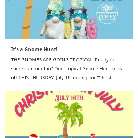
It's a Gnome Hunt!
THE GNOMES ARE GOING TROPICAL! Ready for
some summer fun? Our Tropical Gnome Hunt kicks
off THIS THURSDAY, July 16, during our “Christ...