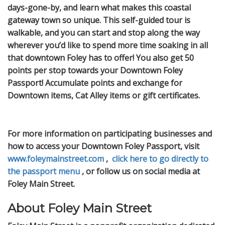
days-gone-by, and learn what makes this coastal
gateway town so unique. This self-guided tour is
walkable, and you can start and stop along the way
wherever you’d like to spend more time soaking in all
that downtown Foley has to offer! You also get 50
points per stop towards your Downtown Foley
Passport! Accumulate points and exchange for
Downtown items, Cat Alley items or gift certificates.
For more information on participating businesses and
how to access your Downtown Foley Passport, visit
www.foleymainstreet.com
,
click here to go directly to
the passport menu
, or follow us on social media at
Foley Main Street.
About Foley Main Street