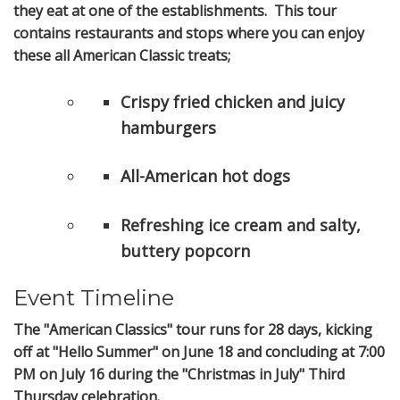
they eat at one of the establishments. This tour
contains restaurants and stops where you can enjoy
these all American Classic treats;
Crispy fried chicken and juicy
hamburgers
All-American hot dogs
Refreshing ice cream and salty,
buttery popcorn
Event Timeline
The "American Classics" tour runs for 28 days, kicking
off at "Hello Summer" on June 18 and concluding at 7:00
PM on July 16 during the "Christmas in July" Third
Thursday celebration.