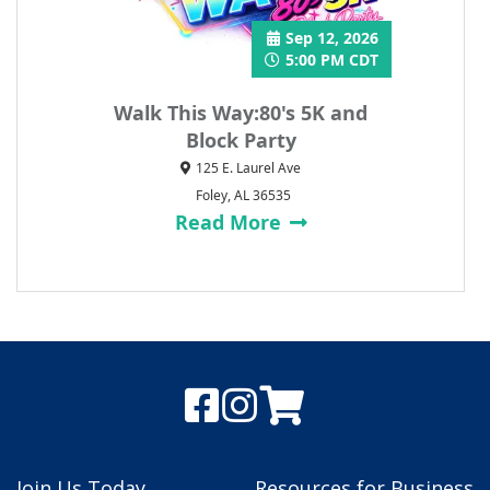
Sep 12, 2026
5:00 PM CDT
Walk This Way:80's 5K and
Block Party
125 E. Laurel Ave
Foley, AL 36535
Read More
Join Us Today
Resources for Business