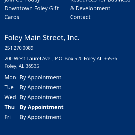
Downtown Foley Gift
& Development
Cards
Contact
Foley Main Street, Inc.
251.270.0089
200 West Laurel Ave. , P.O. Box 520 Foley AL 36536
Foley, AL 36535
Mon
By Appointment
Tue
By Appointment
Wed
By Appointment
Thu
By Appointment
Fri
By Appointment