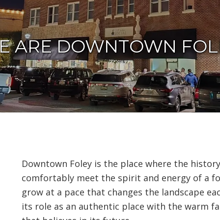
E ARE DOWNTOWN FOL
Downtown Foley is the place where the histor
comfortably meet the spirit and energy of a fo
grow at a pace that changes the landscape ea
its role as an authentic place with the warm 