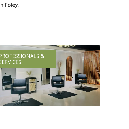
n Foley.
PROFESSIONALS &
SERVICES