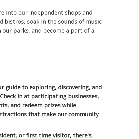
re into our independent shops and
nd bistros, soak in the sounds of music
in our parks, and become a part of a
 guide to exploring, discovering, and
heck in at participating businesses,
nts, and redeem prizes while
 attractions that make our community
ident, or first time visitor, there's