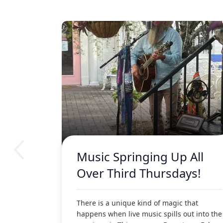
Music Springing Up All
Over Third Thursdays!
There is a unique kind of magic that
happens when live music spills out into the