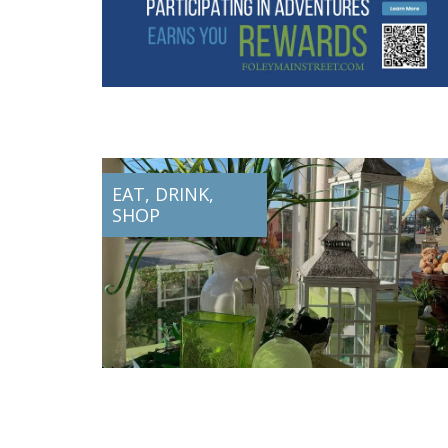
EAT, DRINK,
SHOP