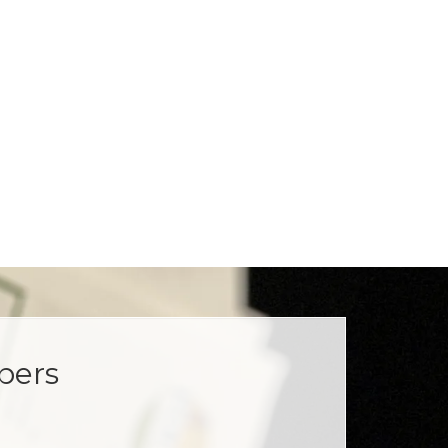
opers