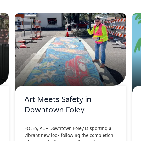
Art Meets Safety in
Downtown Foley
FOLEY, AL – Downtown Foley is sporting a
vibrant new look following the completion