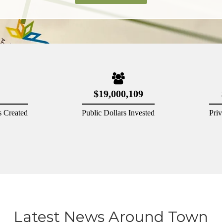
Latest News Around Town