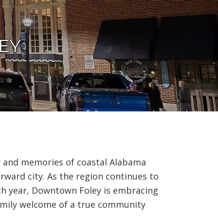
i
o
n
EY
y and memories of coastal Alabama
rward city. As the region continues to
ch year, Downtown Foley is embracing
family welcome of a true community