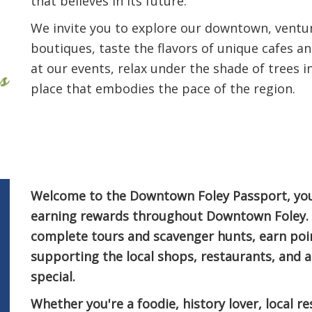
that believes in its future.
We invite you to explore our downtown, ventu
boutiques, taste the flavors of unique cafes a
at our events, relax under the shade of trees 
place that embodies the pace of the region.
Welcome to the Downtown Foley Passport, your
earning rewards throughout Downtown Foley. C
complete tours and scavenger hunts, earn poi
supporting the local shops, restaurants, and
special.
Whether you're a foodie, history lover, local res