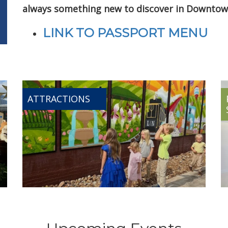
always something new to discover in Downtow
LINK TO PASSPORT MENU
ATTRACTIONS