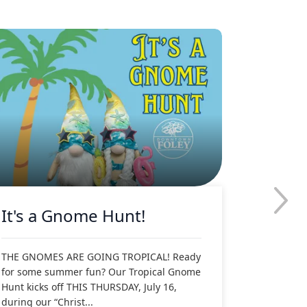
It's a Gnome Hunt!
Downt
Tropic
Holida
THE GNOMES ARE GOING TROPICAL! Ready
for some summer fun? Our Tropical Gnome
Hunt kicks off THIS THURSDAY, July 16,
during our “Christ...
DOWNTOWN 