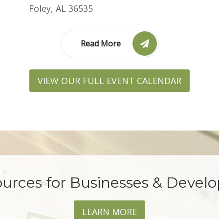
Foley, AL 36535
Read More
VIEW OUR FULL EVENT CALENDAR
urces for Businesses & Devel
LEARN MORE