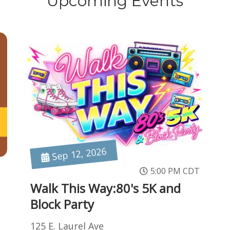
Upcoming Events
Sep 12, 2026
5:00 PM CDT
Walk This Way:80's 5K and
Block Party
125 E. Laurel Ave