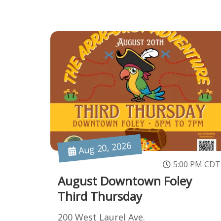
Aug 20, 2026
5:00 PM CDT
August Downtown Foley
Third Thursday
200 West Laurel Ave.