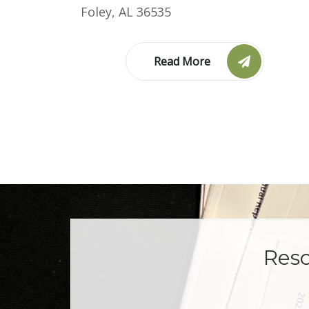
Foley, AL 36535
Read More
Reso