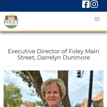
T
o
g
g
l
Executive Director of Foley Main
e
Street, Darrelyn Dunmore
N
a
v
i
g
a
t