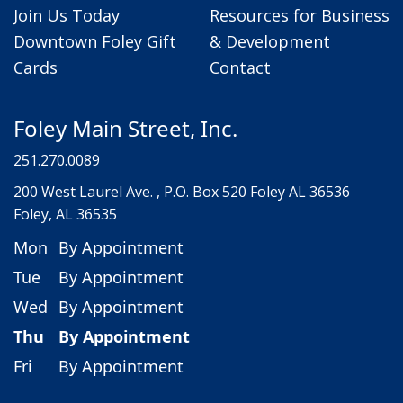
Join Us Today
Resources for Business
Downtown Foley Gift
& Development
Cards
Contact
Foley Main Street, Inc.
251.270.0089
200 West Laurel Ave. , P.O. Box 520 Foley AL 36536
Foley, AL 36535
Mon
By Appointment
Tue
By Appointment
Wed
By Appointment
Thu
By Appointment
Fri
By Appointment