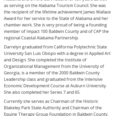
as serving on the Alabama Tourism Council. She was
the recipient of the lifetime achievement James Wallace
Award for her service to the State of Alabama and her
chamber work. She is very proud of being a founding
member of Impact 100 Baldwin County and of CAP the
regional Coastal Alabama Partnership.
Darrelyn graduated from California Polytechnic State
University San Luis Obispo with a degree in Applied Art
and Design. She completed the Institute of
Organizational Management from the University of
Georgia, is a member of the 2000 Baldwin County
Leadership class and graduated from the Intensive
Economic Development Course at Auburn University.
She also completed her Series 7 and 65.
Currently she serves as Chairman of the Historic
Blakeley Park State Authority and Chairman of the
Equine Therapy Group Foundation in Baldwin County.