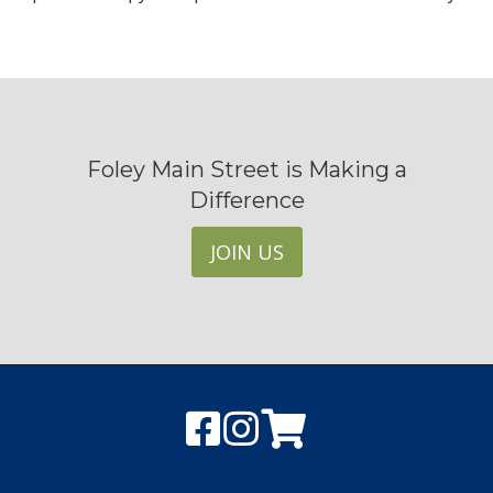
Foley Main Street is Making a
Difference
JOIN US