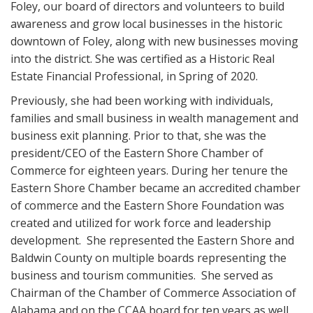
Foley, our board of directors and volunteers to build
awareness and grow local businesses in the historic
downtown of Foley, along with new businesses moving
into the district. She was certified as a Historic Real
Estate Financial Professional, in Spring of 2020.
Previously, she had been working with individuals,
families and small business in wealth management and
business exit planning. Prior to that, she was the
president/CEO of the Eastern Shore Chamber of
Commerce for eighteen years. During her tenure the
Eastern Shore Chamber became an accredited chamber
of commerce and the Eastern Shore Foundation was
created and utilized for work force and leadership
development. She represented the Eastern Shore and
Baldwin County on multiple boards representing the
business and tourism communities. She served as
Chairman of the Chamber of Commerce Association of
Alabama and on the CCAA board for ten years as well