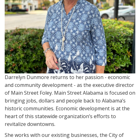
i
o
n
Darrelyn Dunmore returns to her passion - economic
and community development - as the executive director
of Main Street Foley. Main Street Alabama is focused on
bringing jobs, dollars and people back to Alabama’s
historic communities. Economic development is at the
heart of this statewide organization’s efforts to
revitalize downtowns.
She works with our existing businesses, the City of