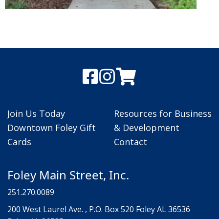
Join Us Today
Resources for Business
Downtown Foley Gift
& Development
Cards
Contact
Foley Main Street, Inc.
251.270.0089
200 West Laurel Ave. , P.O. Box 520 Foley AL 36536