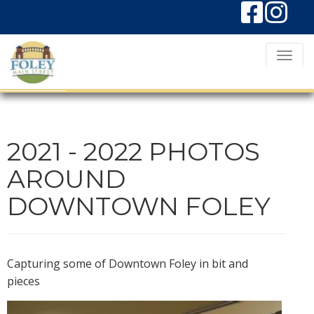
T
o
g
g
l
2021 - 2022 PHOTOS
e
AROUND
N
DOWNTOWN FOLEY
a
v
i
g
Capturing some of Downtown Foley in bit and
pieces
a
t