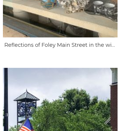
Reflections of Foley Main Street in the window of Bungalows