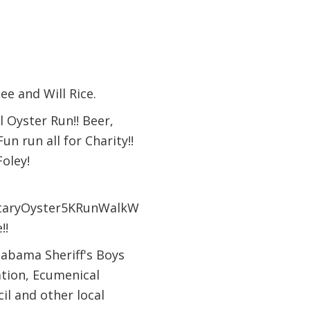
ee and Will Rice.
 Oyster Run!! Beer,
n run all for Charity!!
oley!
RotaryOyster5KRunWalkW
!!
labama Sheriff's Boys
ation, Ecumenical
il and other local