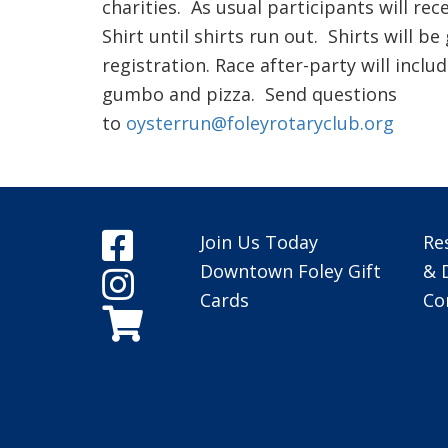
charities. As usual participants will rec
Shirt until shirts run out. Shirts will be
registration. Race after-party will inclu
gumbo and pizza. Send questions
to
oysterrun@foleyrotaryclub.org
Join Us Today
Re
Downtown Foley Gift
& 
Cards
Co