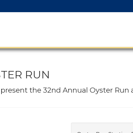
STER RUN
o present the 32nd Annual Oyster Run