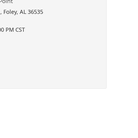
Point
i
o
, Foley, AL 36535
n
00 PM CST