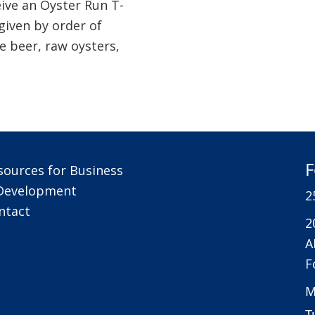
eive an Oyster Run T-
 given by order of
de beer, raw oysters,
F
sources for Business
Development
2
ntact
2
A
F
M
T