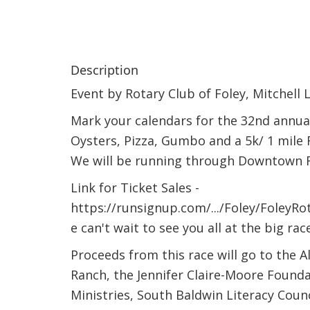
Description
Event by Rotary Club of Foley, Mitchell L
Mark your calendars for the 32nd annual
Oysters, Pizza, Gumbo and a 5k/ 1 mile Fu
We will be running through Downtown F
Link for Ticket Sales -
https://runsignup.com/.../Foley/Foley
e can't wait to see you all at the big race
Proceeds from this race will go to the A
Ranch, the Jennifer Claire-Moore Found
Ministries, South Baldwin Literacy Counc