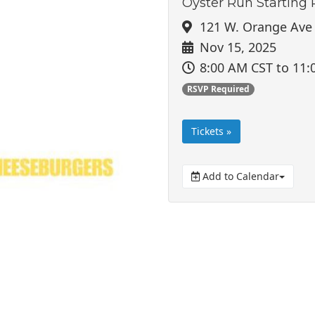
Oyster Run Starting 
121 W. Orange Ave 
Nov 15, 2025
8:00 AM CST
to 11:
RSVP Required
Tickets »
Add to Calendar