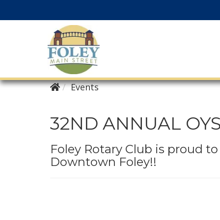
Events
32ND ANNUAL OY
Foley Rotary Club is proud t
Downtown Foley!!