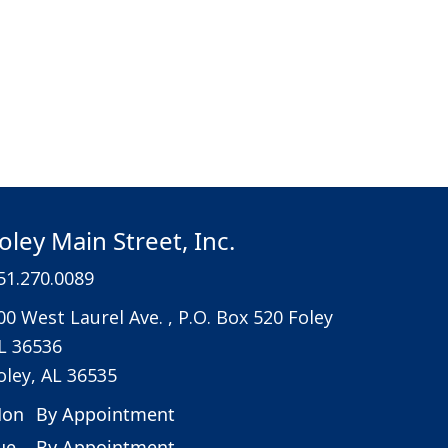
oley Main Street, Inc.
51.270.0089
00 West Laurel Ave. , P.O. Box 520 Foley
L 36536
oley, AL 36535
on
By Appointment
ue
By Appointment