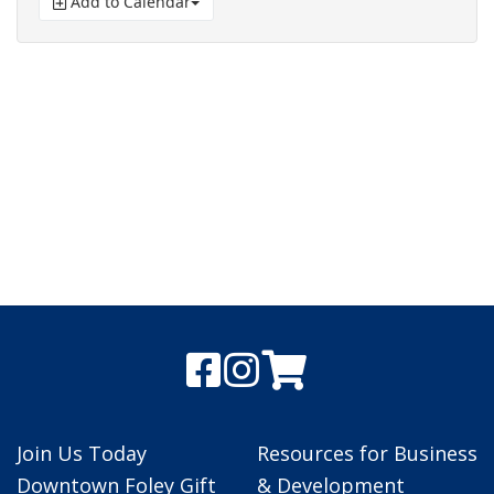
Add to Calendar
Join Us Today
Resources for Business
Downtown Foley Gift
& Development