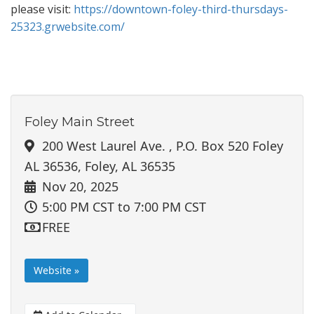
please visit:
https://downtown-foley-third-thursdays-
25323.grwebsite.com/
Foley Main Street
200 West Laurel Ave. , P.O. Box 520 Foley
AL 36536, Foley, AL 36535
Nov 20, 2025
5:00 PM CST
to 7:00 PM CST
FREE
Website »