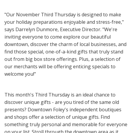
"Our November Third Thursday is designed to make
your holiday preparations enjoyable and stress-free,"
says Darrelyn Dunmore, Executive Director. "We're
inviting everyone to come explore our beautiful
downtown, discover the charm of local businesses, and
find those special, one-of-a-kind gifts that truly stand
out from big box store offerings. Plus, a selection of
our merchants will be offering enticing specials to
welcome you!"
This month's Third Thursday is an ideal chance to
discover unique gifts - are you tired of the same old
presents? Downtown Foley's independent boutiques
and shops offer a selection of unique gifts. Find
something truly personal and memorable for everyone
on your list. Stroll through the downtown area as it