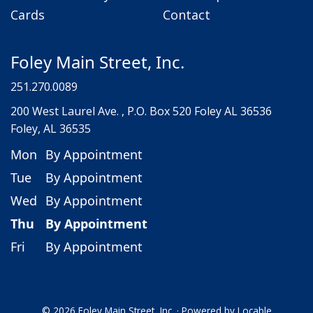
Cards
Contact
Foley Main Street, Inc.
251.270.0089
200 West Laurel Ave. , P.O. Box 520 Foley AL 36536
Foley, AL 36535
Mon
By Appointment
Tue
By Appointment
Wed
By Appointment
Thu
By Appointment
Fri
By Appointment
© 2026 Foley Main Street, Inc.
·
Powered by
Locable