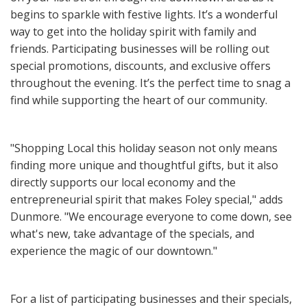
begins to sparkle with festive lights. It’s a wonderful
way to get into the holiday spirit with family and
friends. Participating businesses will be rolling out
special promotions, discounts, and exclusive offers
throughout the evening. It’s the perfect time to snag a
find while supporting the heart of our community.
"Shopping Local this holiday season not only means
finding more unique and thoughtful gifts, but it also
directly supports our local economy and the
entrepreneurial spirit that makes Foley special," adds
Dunmore. "We encourage everyone to come down, see
what's new, take advantage of the specials, and
experience the magic of our downtown."
For a list of participating businesses and their specials,