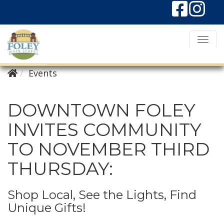
T
o
g
Events
g
l
DOWNTOWN FOLEY
e
INVITES COMMUNITY
N
TO NOVEMBER THIRD
a
v
THURSDAY:
i
g
Shop Local, See the Lights, Find
a
Unique Gifts!
t