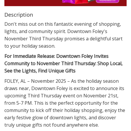
Description
Don't miss out on this fantastic evening of shopping,
lights, and community spirit. Downtown Foley's
November Third Thursday promises a delightful start
to your holiday season.
For Immediate Release: Downtown Foley Invites
Community to November Third Thursday: Shop Local,
See the Lights, Find Unique Gifts
FOLEY, AL – November 2025 – As the holiday season
draws near, Downtown Foley is excited to announce its
upcoming Third Thursday event on November 21st,
from 5-7 PM. This is the perfect opportunity for the
community to kick off their holiday shopping, enjoy the
early festive glow of downtown lights, and discover
truly unique gifts not found anywhere else.