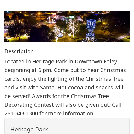
i
o
n
Description
Located in Heritage Park in Downtown Foley
beginning at 6 pm. Come out to hear Christmas
carols, enjoy the lighting of the Christmas Tree,
and visit with Santa. Hot cocoa and snacks will
be served! Awards for the Christmas Tree
Decorating Contest will also be given out. Call
251-943-1300 for more information.
Heritage Park