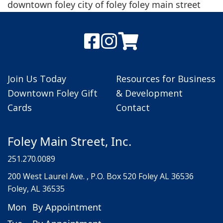
downtown foley city of foley foley main street
Join Us Today
Resources for Business
Downtown Foley Gift
& Development
Cards
Contact
Foley Main Street, Inc.
251.270.0089
200 West Laurel Ave. , P.O. Box 520 Foley AL 36536
Foley, AL 36535
Mon
By Appointment