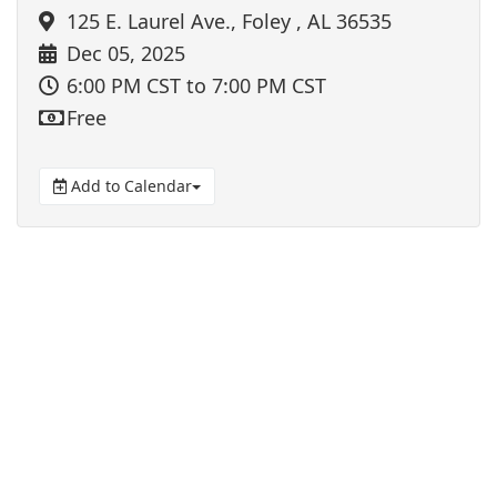
125 E. Laurel Ave., Foley , AL 36535
Dec 05, 2025
6:00 PM CST
to 7:00 PM CST
Free
Add to Calendar