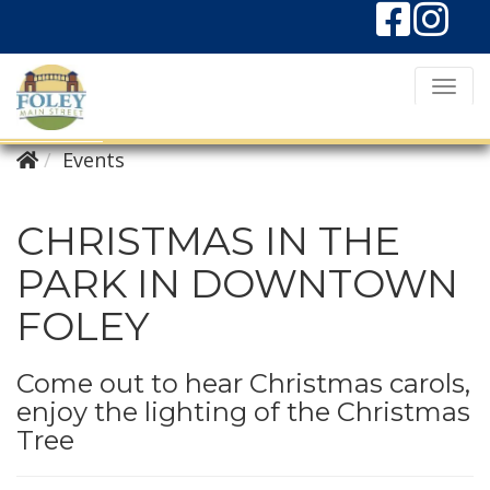
T
o
g
Events
g
l
CHRISTMAS IN THE
e
PARK IN DOWNTOWN
N
FOLEY
a
v
i
Come out to hear Christmas carols,
enjoy the lighting of the Christmas
g
Tree
a
t