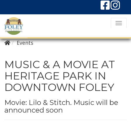
T
o
g
Events
g
l
MUSIC & A MOVIE AT
e
HERITAGE PARK IN
N
DOWNTOWN FOLEY
a
v
i
Movie: Lilo & Stitch. Music will be
announced soon
g
a
t