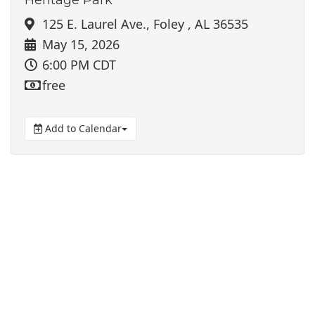
125 E. Laurel Ave., Foley , AL 36535
May 15, 2026
6:00 PM CDT
free
Add to Calendar