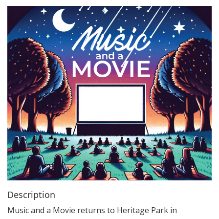
i
o
n
Description
Music and a Movie returns to Heritage Park in