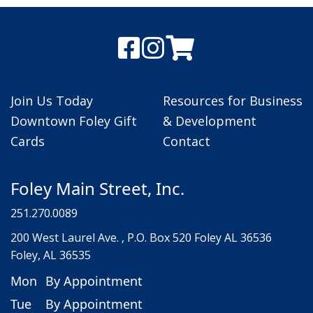
Join Us Today
Resources for Business
Downtown Foley Gift
& Development
Cards
Contact
Foley Main Street, Inc.
251.270.0089
200 West Laurel Ave. , P.O. Box 520 Foley AL 36536
Foley, AL 36535
Mon
By Appointment
Tue
By Appointment