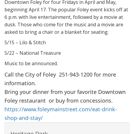
Downtown Foley for four Fridays in April and May,
beginning April 17. The popular Foley event kicks off at
6 p.m. with live entertainment, followed by a movie at
dusk. Those who come for the music and a movie are
asked to bring a chair or a blanket for seating.
5/15 – Lilo & Stitch
5/22 – National Treasure
Music to be announced.
Call the City of Foley 251-943-1200 for more
information.
Bring your dinner from your favorite Downtown
Foley restaurant or buy from concessions.
https://www.foleymainstreet.com/eat-drink-
shop-and-stay/
Heritage Park