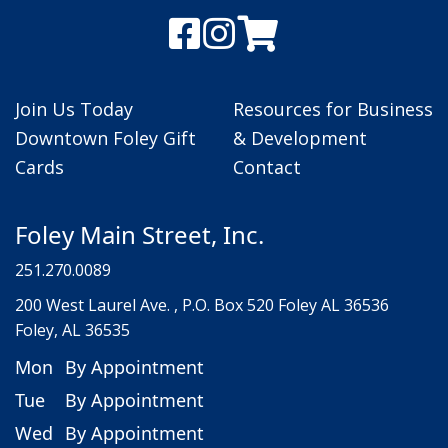
Join Us Today
Resources for Business
Downtown Foley Gift
& Development
Cards
Contact
Foley Main Street, Inc.
251.270.0089
200 West Laurel Ave. , P.O. Box 520 Foley AL 36536
Foley, AL 36535
Mon
By Appointment
Tue
By Appointment
Wed
By Appointment