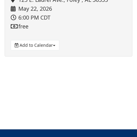
May 22, 2026
6:00 PM CDT
free
Add to Calendar