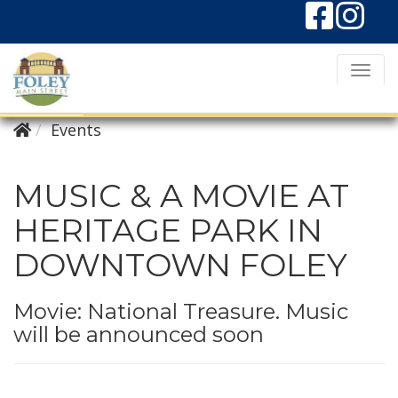
T
o
g
Events
g
l
MUSIC & A MOVIE AT
e
HERITAGE PARK IN
N
DOWNTOWN FOLEY
a
v
i
Movie: National Treasure. Music
will be announced soon
g
a
t