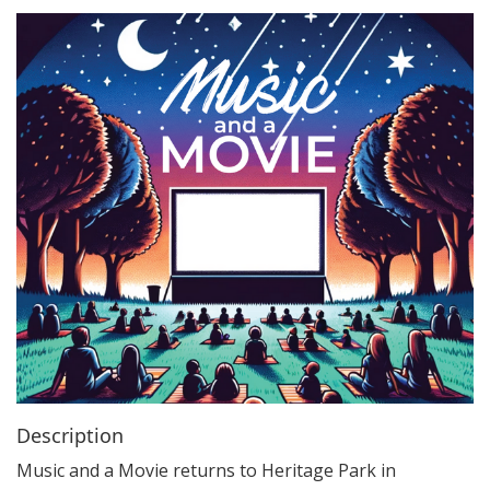
i
o
n
Description
Music and a Movie returns to Heritage Park in