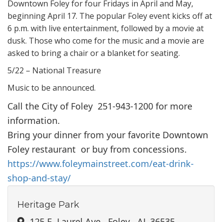
Downtown Foley for four Fridays in April and May,
beginning April 17. The popular Foley event kicks off at
6 p.m. with live entertainment, followed by a movie at
dusk. Those who come for the music and a movie are
asked to bring a chair or a blanket for seating.
5/22 – National Treasure
Music to be announced.
Call the City of Foley 251-943-1200 for more
information.
Bring your dinner from your favorite Downtown
Foley restaurant or buy from concessions.
https://www.foleymainstreet.com/eat-drink-
shop-and-stay/
Heritage Park
125 E. Laurel Ave., Foley , AL 36535