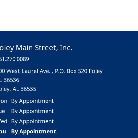
oley Main Street, Inc.
51.270.0089
00 West Laurel Ave. , P.O. Box 520 Foley
L 36536
oley, AL 36535
on
By Appointment
ue
By Appointment
ed
By Appointment
hu
By Appointment