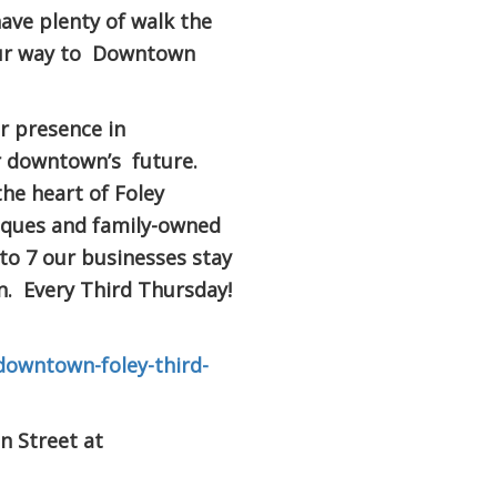
have plenty of walk the
our way to Downtown
ur presence in
r downtown’s future.
he heart of Foley
iques and family-owned
 to 7 our businesses stay
. Every Third Thursday!
downtown-foley-third-
n Street at