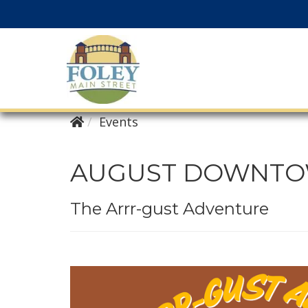
Events
AUGUST DOWNTOW
The Arrr-gust Adventure