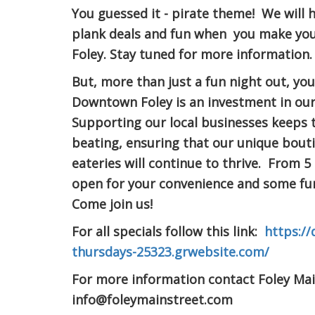
You guessed it - pirate theme! We will 
plank deals and fun when you make y
Foley. Stay tuned for more information.
But, more than just a fun night out, yo
Downtown Foley is an investment in ou
Supporting our local businesses keeps t
beating, ensuring that our unique bout
eateries will continue to thrive. From 5
open for your convenience and some fun
Come join us!
For all specials follow this link:
https://
thursdays-25323.grwebsite.com/
For more information contact Foley Mai
info@foleymainstreet.com