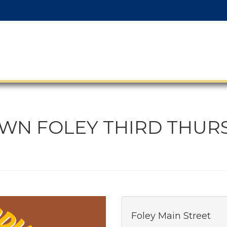
N FOLEY THIRD THUR
Foley Main Street