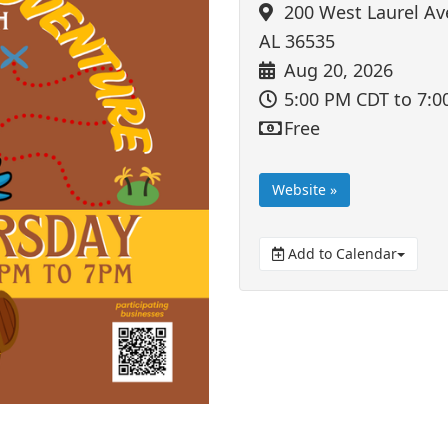
200 West Laurel Ave
AL 36535
Aug 20, 2026
5:00 PM CDT
to 7:0
Free
Website »
Add to Calendar