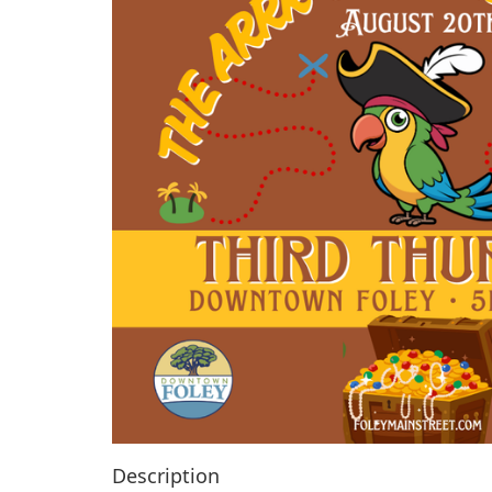
Description