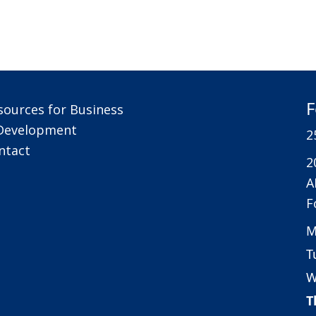
F
sources for Business
Development
2
ntact
2
A
F
M
T
W
T