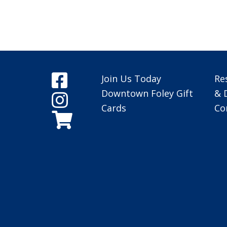
Join Us Today
Re
Downtown Foley Gift
& 
Cards
Co