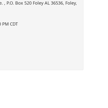
i
. , P.O. Box 520 Foley AL 36536, Foley,
o
n
0 PM CDT