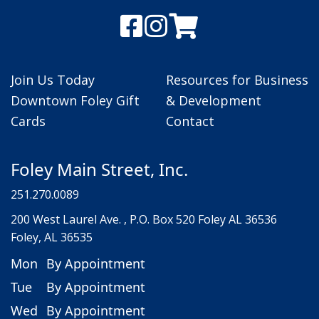
Join Us Today
Resources for Business
Downtown Foley Gift
& Development
Cards
Contact
Foley Main Street, Inc.
251.270.0089
200 West Laurel Ave. , P.O. Box 520 Foley AL 36536
Foley, AL 36535
Mon
By Appointment
Tue
By Appointment
Wed
By Appointment