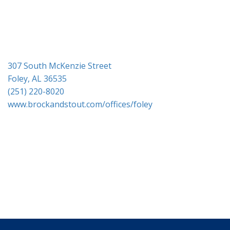
i
o
n
307 South McKenzie Street
Foley, AL 36535
(251) 220-8020
www.brockandstout.com/offices/foley