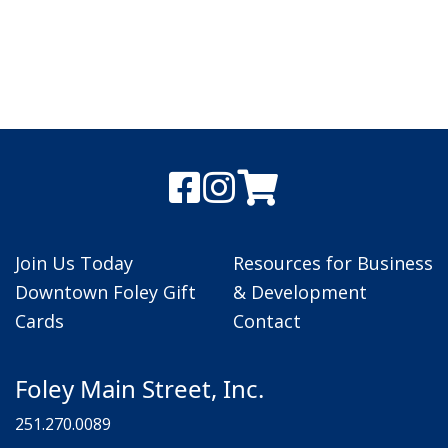
Join Us Today
Resources for Business
Downtown Foley Gift
& Development
Cards
Contact
Foley Main Street, Inc.
251.270.0089