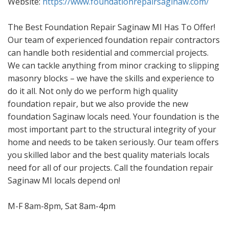
Website:
https://www.foundationrepairsaginaw.com/
The Best Foundation Repair Saginaw MI Has To Offer!
Our team of experienced foundation repair contractors
can handle both residential and commercial projects.
We can tackle anything from minor cracking to slipping
masonry blocks – we have the skills and experience to
do it all. Not only do we perform high quality
foundation repair, but we also provide the new
foundation Saginaw locals need. Your foundation is the
most important part to the structural integrity of your
home and needs to be taken seriously. Our team offers
you skilled labor and the best quality materials locals
need for all of our projects. Call the foundation repair
Saginaw MI locals depend on!
M-F 8am-8pm, Sat 8am-4pm