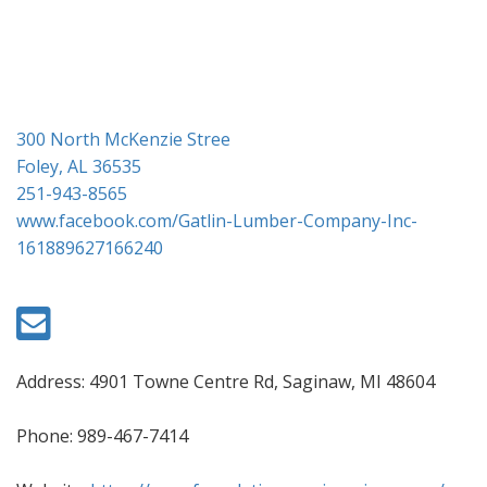
i
o
n
300 North McKenzie Stree
Foley, AL 36535
251-943-8565
www.facebook.com/Gatlin-Lumber-Company-Inc-
161889627166240
Address: 4901 Towne Centre Rd, Saginaw, MI 48604
Phone: 989-467-7414