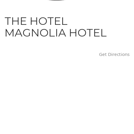
i
o
THE HOTEL
n
MAGNOLIA HOTEL
Get Directions