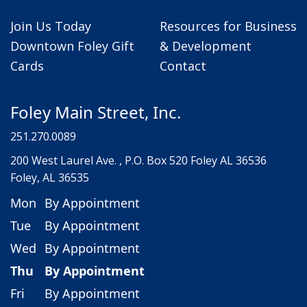
Join Us Today
Resources for Business
Downtown Foley Gift
& Development
Cards
Contact
Foley Main Street, Inc.
251.270.0089
200 West Laurel Ave. , P.O. Box 520 Foley AL 36536
Foley, AL 36535
Mon
By Appointment
Tue
By Appointment
Wed
By Appointment
Thu
By Appointment
Fri
By Appointment