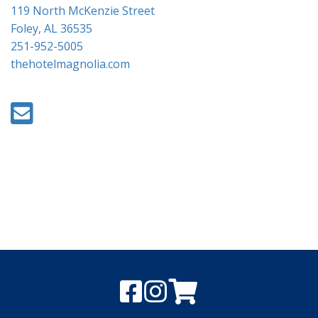
119 North McKenzie Street
Foley, AL 36535
251-952-5005
thehotelmagnolia.com