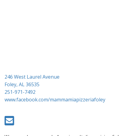
i
o
n
246 West Laurel Avenue
Foley, AL 36535
251-971-7492
www.facebook.com/mammamiapizzeriafoley