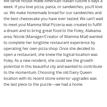
We serve house-made American-Italian cuisine 6 days a
week. If you love pizza, pasta, or sandwiches, you’ll love
us. We make homemade bread for our sandwiches and
the best cheesecake you have ever tasted. We can’t wait
to meet you! Mamma Mia! Pizzeria was created to fulfill
a dream and to bring great food to the Foley, Alabama
area. Nicole (Manager/Creator of Mamma Mia!) wanted
to complete her longtime restaurant experience by
operating her own pizza shop. Once she decided to
open a restaurant, she knew the logical location was
Foley. As a new resident, she could see the growth
potential in this beautiful city and wanted to contribute
to the momentum. Choosing the old Dairy Queen
location with its recent stone exterior upgrades was
the last piece to the puzzle—we had a home.