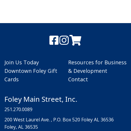
Join Us Today
Resources for Business
Downtown Foley Gift
& Development
Cards
Contact
Foley Main Street, Inc.
251.270.0089
200 West Laurel Ave. , P.O. Box 520 Foley AL 36536
Foley, AL 36535