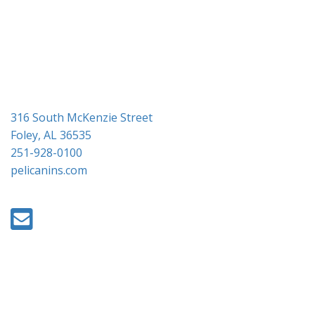
i
o
n
316 South McKenzie Street
Foley, AL 36535
251-928-0100
pelicanins.com