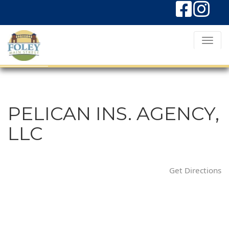
T
o
g
g
l
PELICAN INS. AGENCY,
e
LLC
N
a
v
Get Directions
i
g
a
t