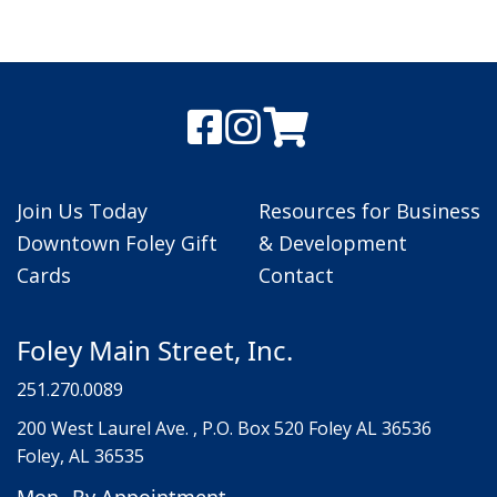
Join Us Today
Resources for Business
Downtown Foley Gift
& Development
Cards
Contact
Foley Main Street, Inc.
251.270.0089
200 West Laurel Ave. , P.O. Box 520 Foley AL 36536
Foley, AL 36535
Mon
By Appointment