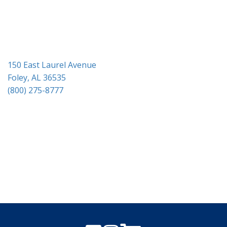
i
o
n
150 East Laurel Avenue
Foley, AL 36535
(800) 275-8777