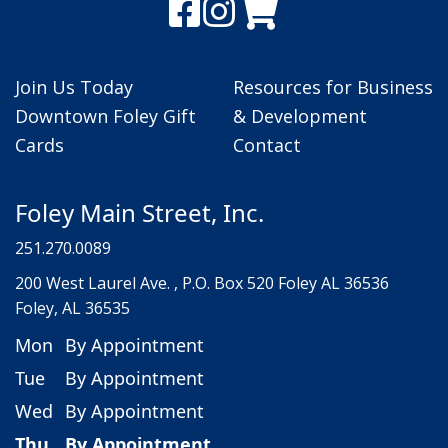
Join Us Today
Resources for Business
Downtown Foley Gift
& Development
Cards
Contact
Foley Main Street, Inc.
251.270.0089
200 West Laurel Ave. , P.O. Box 520 Foley AL 36536
Foley, AL 36535
Mon
By Appointment
Tue
By Appointment
Wed
By Appointment
Thu
By Appointment