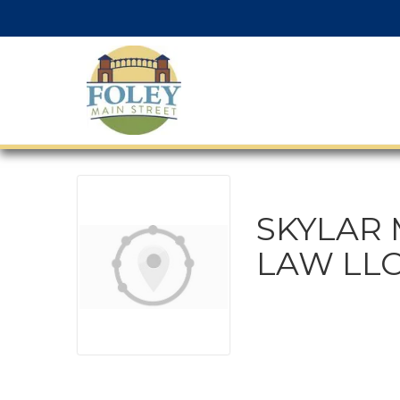
SKYLAR 
LAW LL