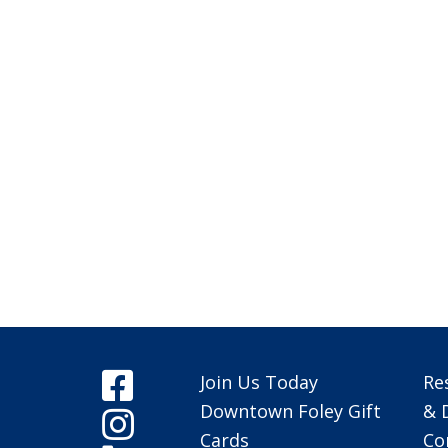
Join Us Today
Re
Downtown Foley Gift
& 
Cards
Co