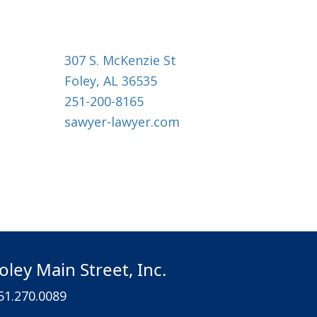
307 S. McKenzie St
Foley, AL 36535
251-200-8165
sawyer-lawyer.com
oley Main Street, Inc.
51.270.0089