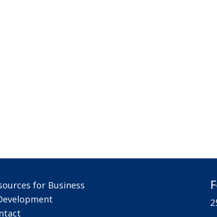
F
sources for Business
Development
2
ntact