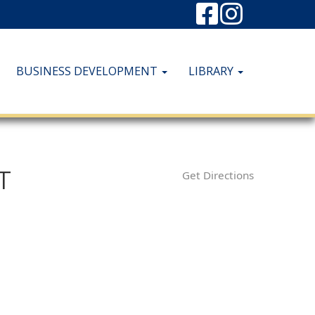
BUSINESS DEVELOPMENT
LIBRARY
T
Get Directions