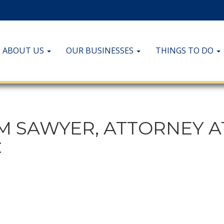
ABOUT US
OUR BUSINESSES
THINGS TO DO
M SAWYER, ATTORNEY A
C