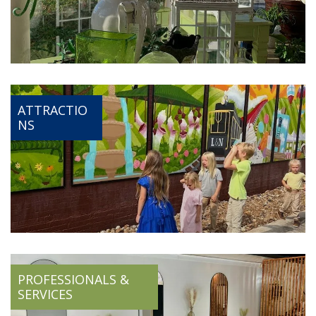
ATTRACTIO
NS
PROFESSIONALS &
SERVICES