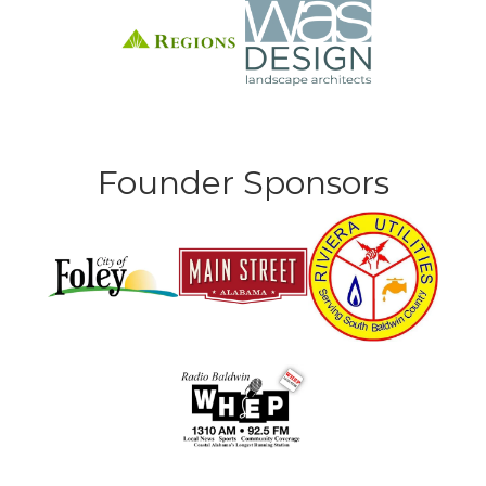
Founder Sponsors