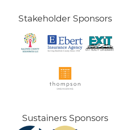
Stakeholder Sponsors
Sustainers Sponsors