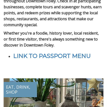
throughout Downtown Foley. Check in at participating
businesses, complete tours and scavenger hunts, earn
points, and redeem prizes while supporting the local
shops, restaurants, and attractions that make our
community special.
Whether you're a foodie, history lover, local resident,
or first time visitor, there's always something new to
discover in Downtown Foley.
LINK TO PASSPORT MENU
EAT, DRINK,
SHOP