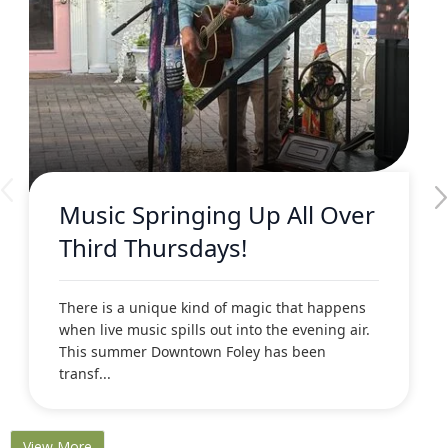
Music Springing Up All Over
Third Thursdays!
There is a unique kind of magic that happens
when live music spills out into the evening air.
This summer Downtown Foley has been
transf...
View More