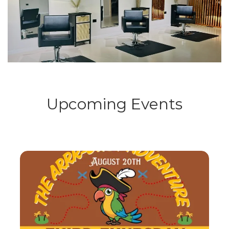
Upcoming Events