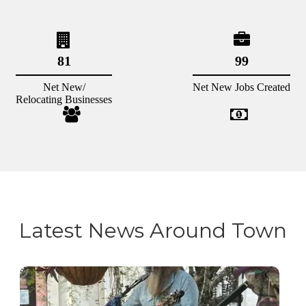
Latest News Around Town