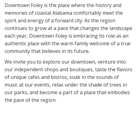
Downtown Foley is the place where the history and
memories of coastal Alabama comfortably meet the
spirit and energy of a forward city. As the region
continues to grow at a pace that changes the landscape
each year, Downtown Foley is embracing its role as an
authentic place with the warm family welcome of a true
community that believes in its future.
We invite you to explore our downtown, venture into
our independent shops and boutiques, taste the flavors
of unique cafes and bistros, soak in the sounds of
music at our events, relax under the shade of trees in
our parks, and become a part of a place that embodies
the pace of the region.