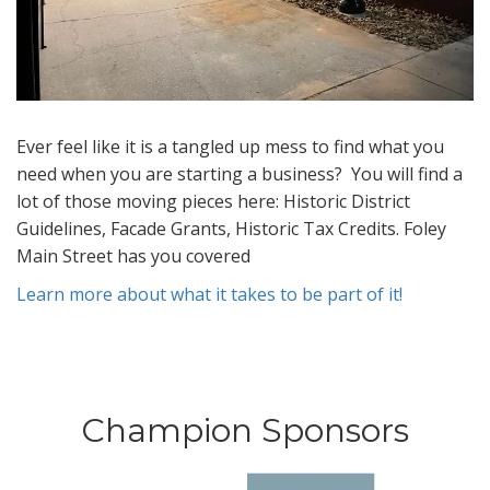
Ever feel like it is a tangled up mess to find what you
need when you are starting a business? You will find a
lot of those moving pieces here: Historic District
Guidelines, Facade Grants, Historic Tax Credits. Foley
Main Street has you covered
Learn more about what it takes to be part of it!
Champion Sponsors