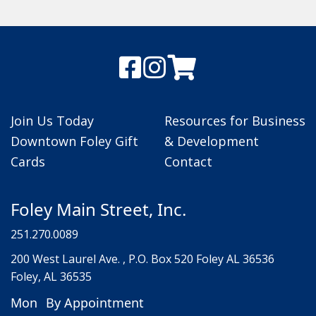
Join Us Today
Resources for Business
Downtown Foley Gift
& Development
Cards
Contact
Foley Main Street, Inc.
251.270.0089
200 West Laurel Ave. , P.O. Box 520 Foley AL 36536
Foley, AL 36535
Mon
By Appointment