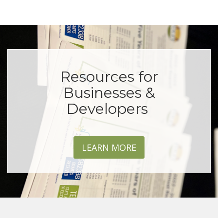
Resources for
Businesses &
Developers
LEARN MORE