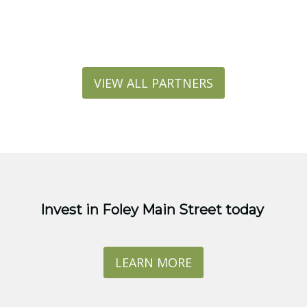
VIEW ALL PARTNERS
Invest in Foley Main Street today
LEARN MORE