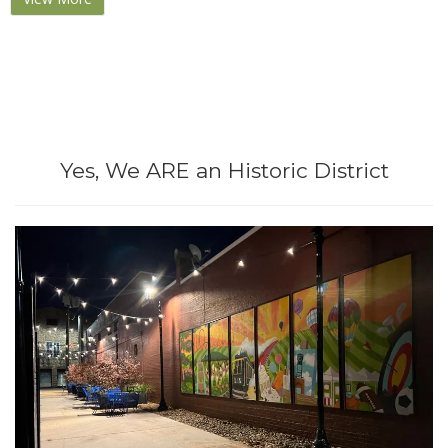
Yes, We ARE an Historic District