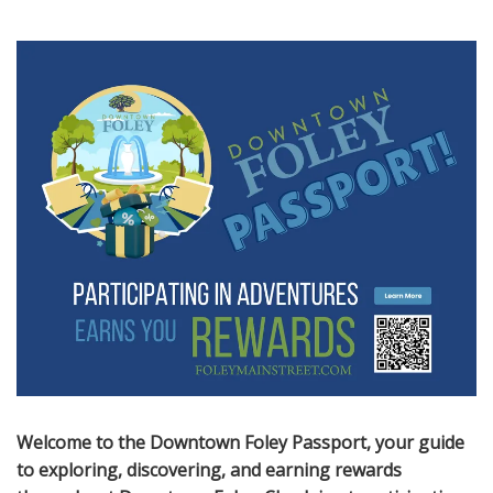
Welcome to the Downtown Foley Passport, your guide
to exploring, discovering, and earning rewards