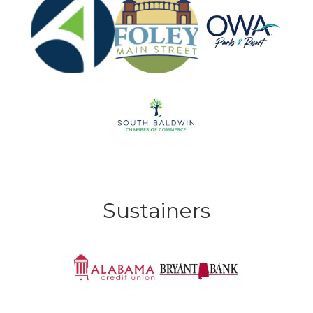
Sustainers