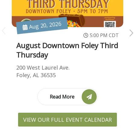
Aug 20, 2026
5:00 PM CDT
August Downtown Foley Third
Thursday
200 West Laurel Ave.
Foley, AL 36535
Read More
VIEW OUR FULL EVENT CALENDAR