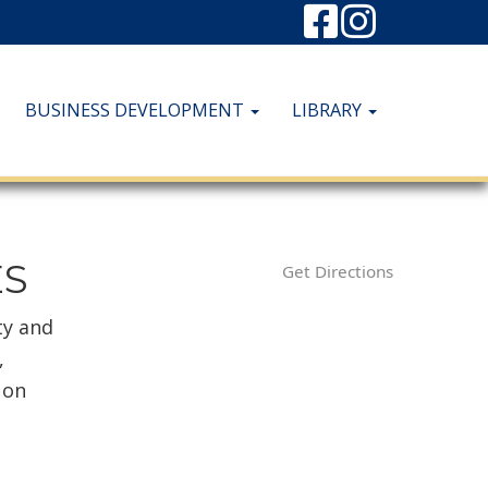
BUSINESS DEVELOPMENT
LIBRARY
ES
Get Directions
ty and
,
 on