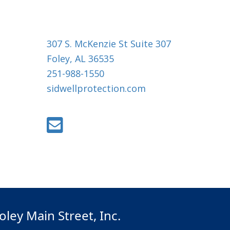
307 S. McKenzie St Suite 307
Foley, AL 36535
251-988-1550
sidwellprotection.com
oley Main Street, Inc.