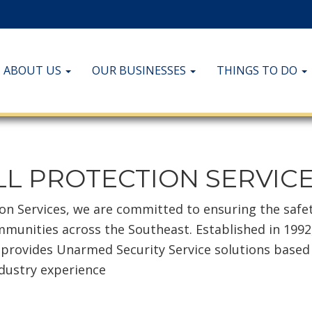
ABOUT US
OUR BUSINESSES
THINGS TO DO
L PROTECTION SERVIC
ion Services, we are committed to ensuring the safe
mmunities across the Southeast. Established in 1992
 provides Unarmed Security Service solutions based
ndustry experience