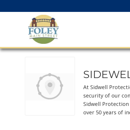
SIDEWEL
At Sidwell Protect
security of our co
Sidwell Protection
over 50 years of i