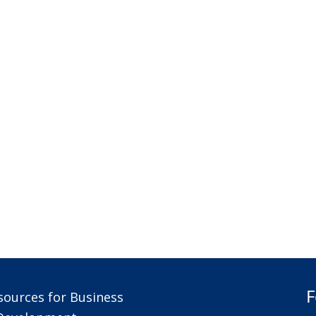
F
sources for Business