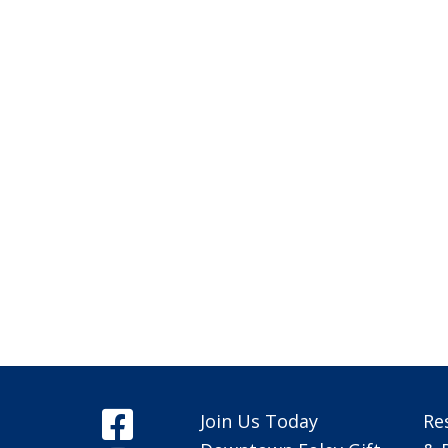
Join Us Today
Re