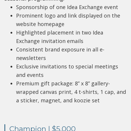
Sponsorship of one Idea Exchange event
Prominent logo and link displayed on the
website homepage
Highlighted placement in two Idea
Exchange invitation emails
Consistent brand exposure in all e-
newsletters
Exclusive invitations to special meetings
and events
Premium gift package: 8” x 8” gallery-
wrapped canvas print, 4 t-shirts, 1 cap, and
a sticker, magnet, and koozie set
Champion | $5,000