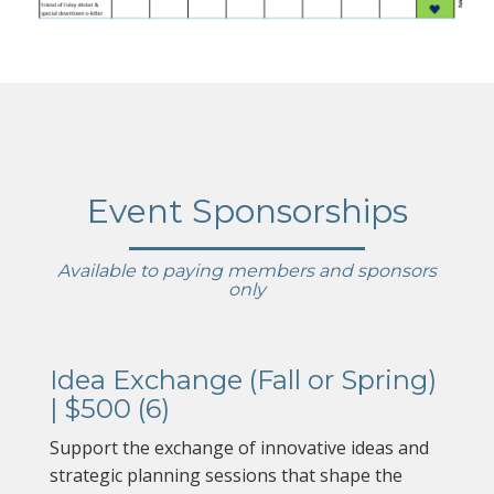
Event Sponsorships
Available to paying members and sponsors
only
Idea Exchange (Fall or Spring)
| $500 (6)
Support the exchange of innovative ideas and
strategic planning sessions that shape the