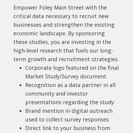
Empower Foley Main Street with the
critical data necessary to recruit new
businesses and strengthen the existing
economic landscape. By sponsoring
these studies, you are investing in the
high-level research that fuels our long-
term growth and recruitment strategies.
Corporate logo featured on the final
Market Study/Survey document
Recognition as a data partner in all
community and investor
presentations regarding the study
Brand mention in digital outreach
used to collect survey responses
Direct link to your business from