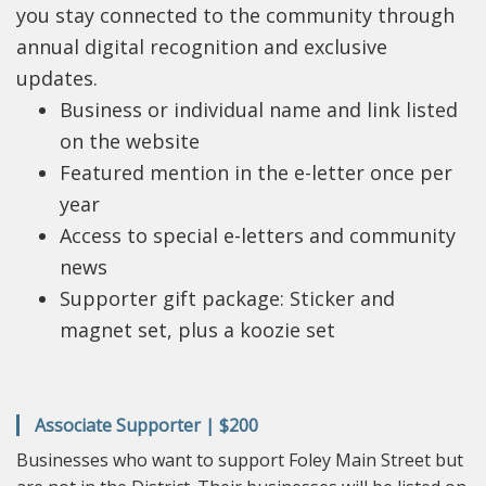
you stay connected to the community through
annual digital recognition and exclusive
updates.
Business or individual name and link listed
on the website
Featured mention in the e-letter once per
year
Access to special e-letters and community
news
Supporter gift package: Sticker and
magnet set, plus a koozie set
Associate Supporter | $200
Businesses who want to support Foley Main Street but