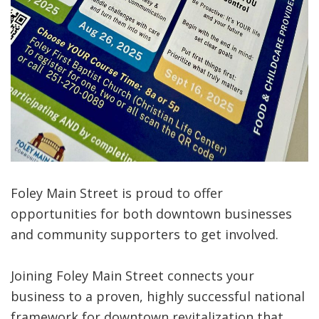
Foley Main Street is proud to offer
opportunities for both downtown businesses
and community supporters to get involved.
Joining Foley Main Street connects your
business to a proven, highly successful national
framework for downtown revitalization that