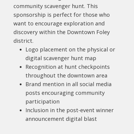
community scavenger hunt. This
sponsorship is perfect for those who
want to encourage exploration and
discovery within the Downtown Foley
district.
Logo placement on the physical or
digital scavenger hunt map
Recognition at hunt checkpoints
throughout the downtown area
Brand mention in all social media
posts encouraging community
participation
Inclusion in the post-event winner
announcement digital blast