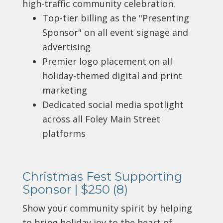
high-traffic community celebration.
Top-tier billing as the "Presenting
Sponsor" on all event signage and
advertising
Premier logo placement on all
holiday-themed digital and print
marketing
Dedicated social media spotlight
across all Foley Main Street
platforms
Christmas Fest Supporting
Sponsor | $250 (8)
Show your community spirit by helping
to bring holiday joy to the heart of