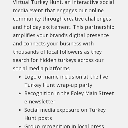
Virtual Turkey Hunt, an interactive social
media event that engages our online
community through creative challenges
and holiday excitement. This partnership
amplifies your brand’s digital presence
and connects your business with
thousands of local followers as they
search for hidden turkeys across our
social media platforms.
Logo or name inclusion at the live
Turkey Hunt wrap-up party
Recognition in the Foley Main Street
e-newsletter
Social media exposure on Turkey
Hunt posts
Group recognition in local press