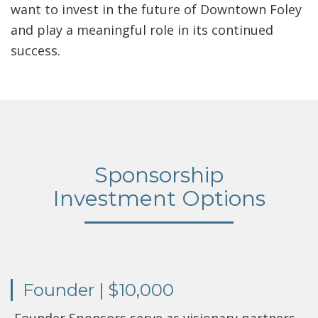
want to invest in the future of Downtown Foley
and play a meaningful role in its continued
success.
Sponsorship
Investment Options
Founder | $10,000