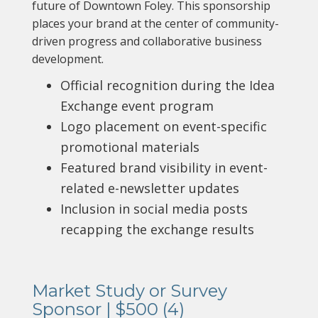
future of Downtown Foley. This sponsorship
places your brand at the center of community-
driven progress and collaborative business
development.
Official recognition during the Idea
Exchange event program
Logo placement on event-specific
promotional materials
Featured brand visibility in event-
related e-newsletter updates
Inclusion in social media posts
recapping the exchange results
Market Study or Survey
Sponsor | $500 (4)