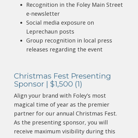
Recognition in the Foley Main Street
e-newsletter
Social media exposure on
Leprechaun posts
Group recognition in local press
releases regarding the event
Christmas Fest Presenting
Sponsor | $1,500 (1)
Align your brand with Foley’s most
magical time of year as the premier
partner for our annual Christmas Fest.
As the presenting sponsor, you will
receive maximum visibility during this