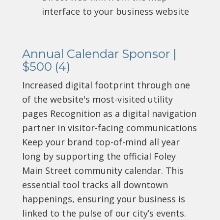
interface to your business website
Annual Calendar Sponsor |
$500 (4)
Increased digital footprint through one
of the website's most-visited utility
pages Recognition as a digital navigation
partner in visitor-facing communications
Keep your brand top-of-mind all year
long by supporting the official Foley
Main Street community calendar. This
essential tool tracks all downtown
happenings, ensuring your business is
linked to the pulse of our city’s events.