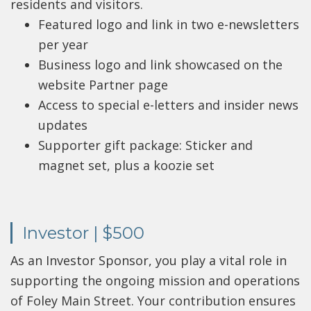
residents and visitors.
Featured logo and link in two e-newsletters
per year
Business logo and link showcased on the
website Partner page
Access to special e-letters and insider news
updates
Supporter gift package: Sticker and
magnet set, plus a koozie set
Investor | $500
As an Investor Sponsor, you play a vital role in
supporting the ongoing mission and operations
of Foley Main Street. Your contribution ensures