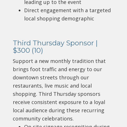
leading up to the event
Direct engagement with a targeted
local shopping demographic
Third Thursday Sponsor |
$300 (10)
Support a new monthly tradition that
brings foot traffic and energy to our
downtown streets through our
restaurants, live music and local
shopping.
Third Thursday sponsors
receive consistent exposure to a loyal
local audience during these recurring
community celebrations.
On-site signage recognition during