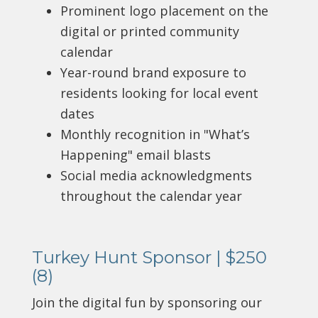
Prominent logo placement on the
digital or printed community
calendar
Year-round brand exposure to
residents looking for local event
dates
Monthly recognition in "What’s
Happening" email blasts
Social media acknowledgments
throughout the calendar year
Turkey Hunt Sponsor | $250
(8)
Join the digital fun by sponsoring our