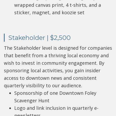
wrapped canvas print, 4 t-shirts, and a
sticker, magnet, and koozie set
Stakeholder | $2,500
The Stakeholder level is designed for companies
that benefit from a thriving local economy and
wish to invest in community engagement. By
sponsoring local activities, you gain insider
access to downtown news and consistent
quarterly visibility to our audience.
Sponsorship of one Downtown Foley
Scavenger Hunt
Logo and link inclusion in quarterly e-
newsletters