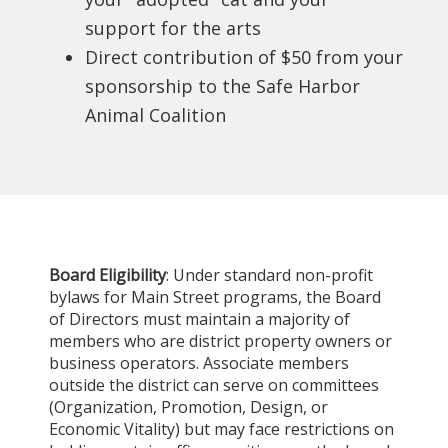
support for the arts
Direct contribution of $50 from your
sponsorship to the Safe Harbor
Animal Coalition
Board Eligibility
: Under standard non-profit
bylaws for Main Street programs, the Board
of Directors must maintain a majority of
members who are district property owners or
business operators. Associate members
outside the district can serve on committees
(Organization, Promotion, Design, or
Economic Vitality) but may face restrictions on