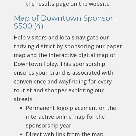
the results page on the website
Map of Downtown Sponsor |
$500 (4)
Help visitors and locals navigate our
thriving district by sponsoring our paper
map and the interactive digital map of
Downtown Foley. This sponsorship
ensures your brand is associated with
convenience and wayfinding for every
tourist and shopper exploring our
streets.
Permanent logo placement on the
interactive online map for the
sponsorship year
Direct web link from the map