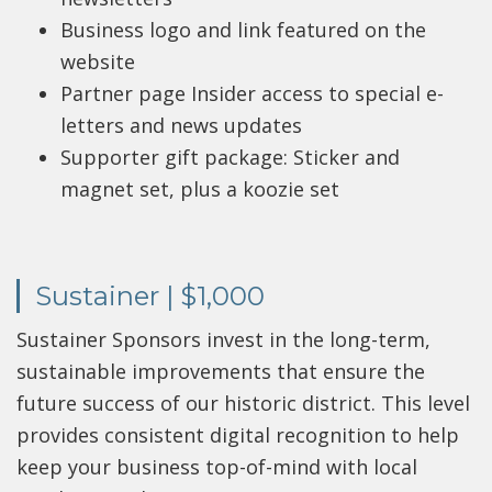
Business logo and link featured on the
website
Partner page Insider access to special e-
letters and news updates
Supporter gift package: Sticker and
magnet set, plus a koozie set
Sustainer | $1,000
Sustainer Sponsors invest in the long-term,
sustainable improvements that ensure the
future success of our historic district. This level
provides consistent digital recognition to help
keep your business top-of-mind with local