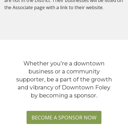
are not in the District. Their businesses will be listed on
the Associate page with a link to their website.
Whether you're a downtown
business or a community
supporter, be a part of the growth
and vibrancy of Downtown Foley
by becoming a sponsor.
BECOME A SPONSOR NOW