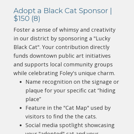
Adopt a Black Cat Sponsor |
$150 (8)
Foster a sense of whimsy and creativity
in our district by sponsoring a "Lucky
Black Cat". Your contribution directly
funds downtown public art initiatives
and supports local community groups
while celebrating Foley's unique charm.
Name recognition on the signage or
plaque for your specific cat “hiding
place”
Feature in the "Cat Map" used by
visitors to find the the cats.
Social media spotlight showcasing
your "adopted" cat and your