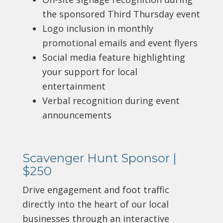
the sponsored Third Thursday event
Logo inclusion in monthly
promotional emails and event flyers
Social media feature highlighting
your support for local
entertainment
Verbal recognition during event
announcements
Scavenger Hunt Sponsor |
$250
Drive engagement and foot traffic
directly into the heart of our local
businesses through an interactive