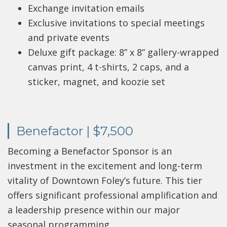
Exchange invitation emails
Exclusive invitations to special meetings
and private events
Deluxe gift package: 8” x 8” gallery-wrapped
canvas print, 4 t-shirts, 2 caps, and a
sticker, magnet, and koozie set
Benefactor | $7,500
Becoming a Benefactor Sponsor is an
investment in the excitement and long-term
vitality of Downtown Foley’s future. This tier
offers significant professional amplification and
a leadership presence within our major
seasonal programming.