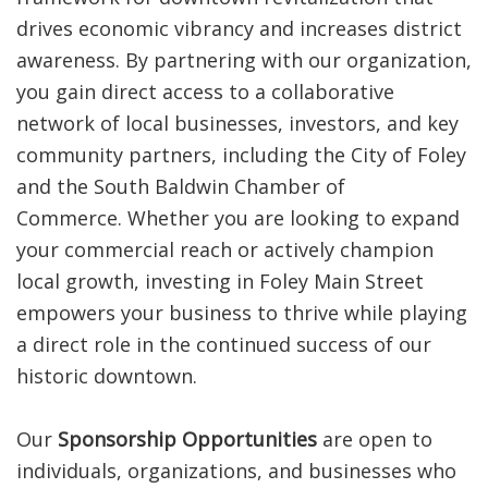
drives economic vibrancy and increases district
awareness. By partnering with our organization,
you gain direct access to a collaborative
network of local businesses, investors, and key
community partners, including the City of Foley
and the South Baldwin Chamber of
Commerce.
Whether you are looking to expand
your commercial reach or actively champion
local growth, investing in Foley Main Street
empowers your business to thrive while playing
a direct role in the continued success of our
historic downtown.
Our
Sponsorship Opportunities
are open to
individuals, organizations, and businesses who