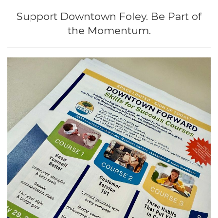
i
Support Downtown Foley. Be Part of
o
the Momentum.
n