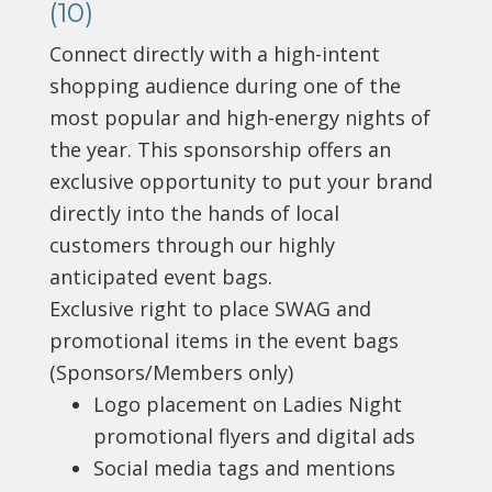
(10)
Connect directly with a high-intent
shopping audience during one of the
most popular and high-energy nights of
the year. This sponsorship offers an
exclusive opportunity to put your brand
directly into the hands of local
customers through our highly
anticipated event bags.
Exclusive right to place SWAG and
promotional items in the event bags
(Sponsors/Members only)
Logo placement on Ladies Night
promotional flyers and digital ads
Social media tags and mentions