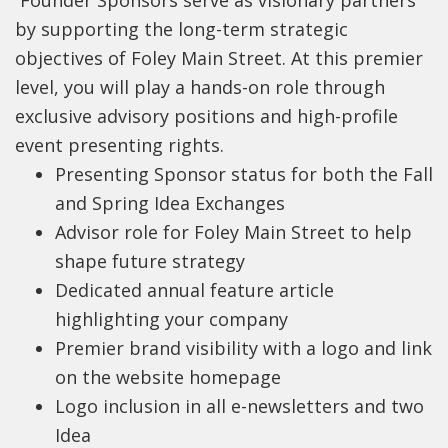
Founder Sponsors serve as visionary partners
by supporting the long-term strategic
objectives of Foley Main Street. At this premier
level, you will play a hands-on role through
exclusive advisory positions and high-profile
event presenting rights.
Presenting Sponsor status for both the Fall
and Spring Idea Exchanges
Advisor role for Foley Main Street to help
shape future strategy
Dedicated annual feature article
highlighting your company
Premier brand visibility with a logo and link
on the website homepage
Logo inclusion in all e-newsletters and two
Idea