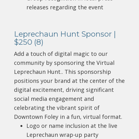
releases regarding the event
Leprechaun Hunt Sponsor |
$250 (8)
Add a touch of digital magic to our
community by sponsoring the Virtual
Leprechaun Hunt.. This sponsorship
positions your brand at the center of the
digital excitement, driving significant
social media engagement and
celebrating the vibrant spirit of
Downtown Foley in a fun, virtual format.
Logo or name inclusion at the live
Leprechaun wrap-up party