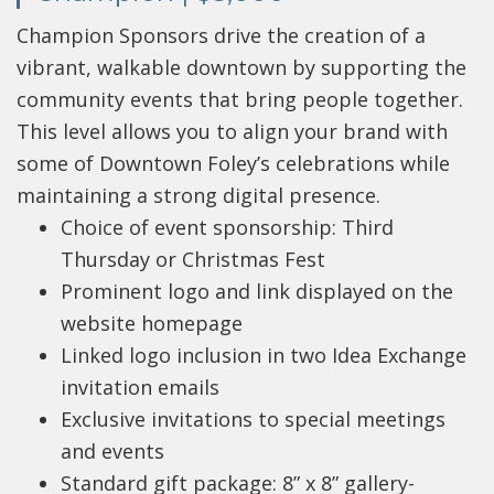
Champion Sponsors drive the creation of a
vibrant, walkable downtown by supporting the
community events that bring people together.
This level allows you to align your brand with
some of Downtown Foley’s celebrations while
maintaining a strong digital presence.
Choice of event sponsorship: Third
Thursday or Christmas Fest
Prominent logo and link displayed on the
website homepage
Linked logo inclusion in two Idea Exchange
invitation emails
Exclusive invitations to special meetings
and events
Standard gift package: 8” x 8” gallery-