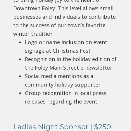
Downtown Foley. This level allows small
businesses and individuals to contribute
to the success of our town’s favorite
winter tradition.
Logo or name inclusion on event
signage at Christmas Fest
Recognition in the holiday edition of
the Foley Main Street e-newsletter
Social media mentions as a
community holiday supporter
Group recognition in local press
releases regarding the event
Ladies Night Sponsor | $250